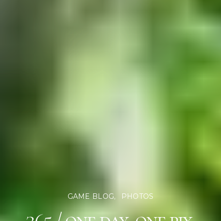
GAME BLOG
PHOTOS
365 / one day, one pix,