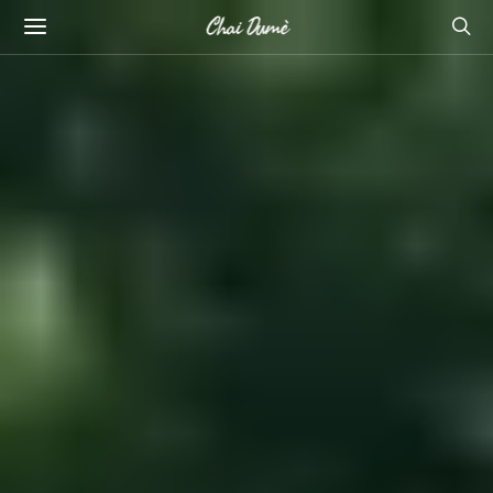
Chai Dumè